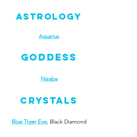
Astrology
Aquarius
Goddess
Nisaba
Crystals
Blue Tiger Eye
, Black Diamond