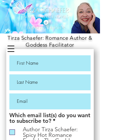
Tirza Schaefer: Romance Author &
Goddess Facilitator
Which email list(s) do you want
R
to subscribe to?
*
e
Author Tirza Schaefer:
q
Spicy Hot Romance
u