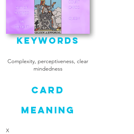
Keywords
Complexity, perceptiveness, clear
mindedness
Card
Meaning
X