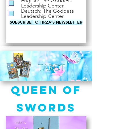
English: The Goddess
i
Leadership Center
r
Deutsch: The Goddess
e
Leadership Center
d
SUBSCRIBE TO TIRZA'S NEWSLETTER
Queen of
Swords