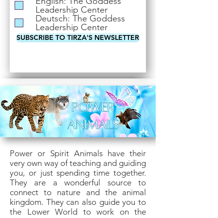
English: The Goddess
i
Leadership Center
r
Deutsch: The Goddess
e
Leadership Center
d
SUBSCRIBE TO TIRZA'S NEWSLETTER
Power or Spirit Animals have their
very own way of teaching and guiding
you, or just spending time together.
They are a wonderful source to
connect to nature and the animal
kingdom. They can also guide you to
the Lower World to work on the