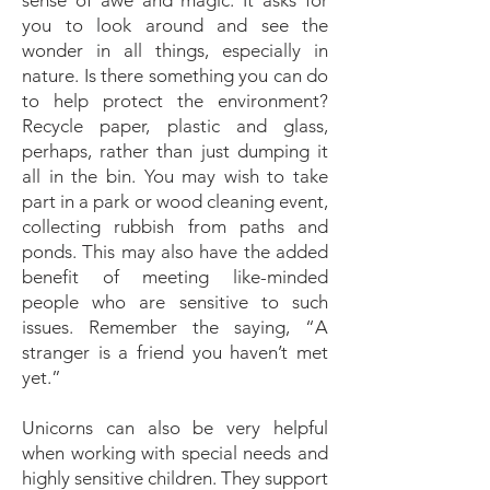
sense of awe and magic. It asks for
you to look around and see the
wonder in all things, especially in
nature. Is there something you can do
to help protect the environment?
Recycle paper, plastic and glass,
perhaps, rather than just dumping it
all in the bin. You may wish to take
part in a park or wood cleaning event,
collecting rubbish from paths and
ponds. This may also have the added
benefit of meeting like-minded
people who are sensitive to such
issues. Remember the saying, “A
stranger is a friend you haven’t met
yet.”
Unicorns can also be very helpful
when working with special needs and
highly sensitive children. They support