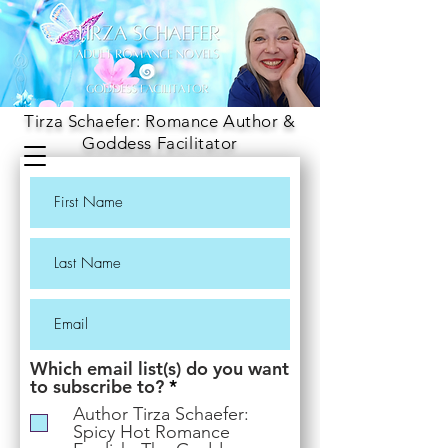
Tirza Schaefer: Romance Author &
Goddess Facilitator
Which email list(s) do you want
R
to subscribe to?
*
e
Author Tirza Schaefer:
q
Spicy Hot Romance
u