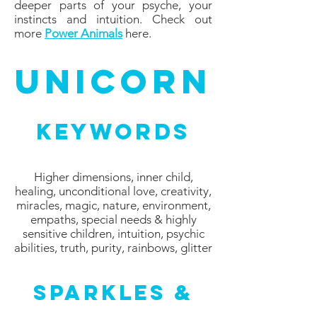
deeper parts of your psyche, your
instincts and intuition. Check out
more
Power Animals
here.
Unicorn
Keywords
Higher dimensions, inner child,
healing, unconditional love, creativity,
miracles, magic, nature, environment,
empaths, special needs & highly
sensitive children, intuition, psychic
abilities, truth, purity, rainbows, glitter
Sparkles &