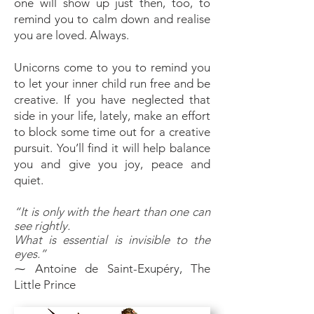
one will show up just then, too, to
remind you to calm down and realise
you are loved. Always.
Unicorns come to you to remind you
to let your inner child run free and be
creative. If you have neglected that
side in your life, lately, make an effort
to block some time out for a creative
pursuit. You’ll find it will help balance
you and give you joy, peace and
quiet.
“It is only with the heart than one can
see rightly.
What is essential is invisible to the
eyes.”
⁓ Antoine de Saint-Exupéry, The
Little Prince