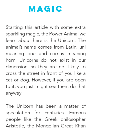
Magic
Starting this article with some extra
sparkling magic, the Power Animal we
learn about here is the Unicorn. The
animal’s name comes from Latin, uni
meaning one and cornus meaning
horn. Unicorns do not exist in our
dimension, so they are not likely to
cross the street in front of you like a
cat or dog. However, if you are open
to it, you just might see them do that
anyway.
The Unicorn has been a matter of
speculation for centuries. Famous
people like the Greek philosopher
Aristotle, the Mongolian Great Khan