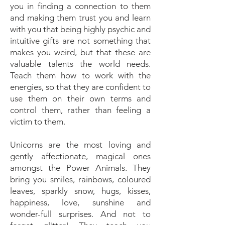
you in finding a connection to them
and making them trust you and learn
with you that being highly psychic and
intuitive gifts are not something that
makes you weird, but that these are
valuable talents the world needs.
Teach them how to work with the
energies, so that they are confident to
use them on their own terms and
control them, rather than feeling a
victim to them.
Unicorns are the most loving and
gently affectionate, magical ones
amongst the Power Animals. They
bring you smiles, rainbows, coloured
leaves, sparkly snow, hugs, kisses,
happiness, love, sunshine and
wonder-full surprises. And not to