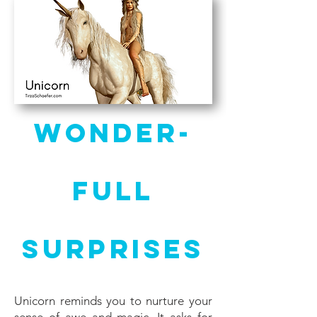
Wonder-
full
Surprises
Unicorn reminds you to nurture your