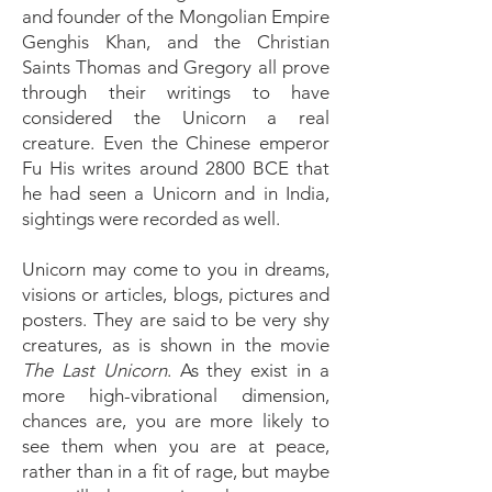
and founder of the Mongolian Empire
Genghis Khan, and the Christian
Saints Thomas and Gregory all prove
through their writings to have
considered the Unicorn a real
creature. Even the Chinese emperor
Fu His writes around 2800 BCE that
he had seen a Unicorn and in India,
sightings were recorded as well.
Unicorn may come to you in dreams,
visions or articles, blogs, pictures and
posters. They are said to be very shy
creatures, as is shown in the movie
The Last Unicorn
. As they exist in a
more high-vibrational dimension,
chances are, you are more likely to
see them when you are at peace,
rather than in a fit of rage, but maybe