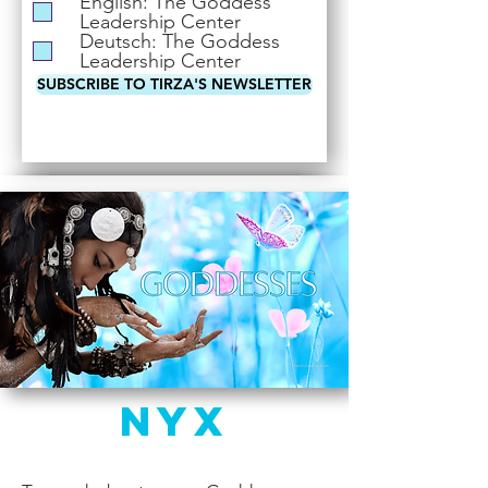
English: The Goddess
i
Leadership Center
r
Deutsch: The Goddess
e
Leadership Center
d
SUBSCRIBE TO TIRZA'S NEWSLETTER
Nyx