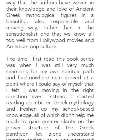
way that the authors have woven in
their knowledge and love of Ancient
Greek mythological figures in a
beautiful, also responsible and
moving way, rather than in the
sensationalist one that we know all
too well from Hollywood movies and
American pop culture.
The time I first read this book series
was when I was still very much
searching for my own spiritual path
and had nowhere near arrived at a
point where I could say of myself that
I felt I was moving in the right
direction even. Instead, I started
reading up a bit on Greek mythology
and freshen up my school-based
knowledge, all of which didn’t help me
much to gain greater clarity on the
power structure of the Greek
pantheon, let alone understand