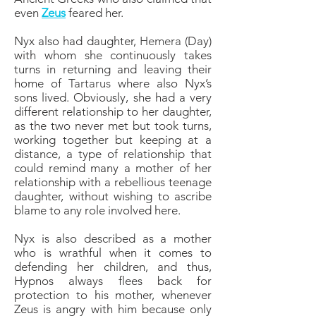
even
Zeus
feared her.
Nyx also had daughter,
Hemera
(Day)
with whom she continuously takes
turns in returning and leaving their
home of
Tartarus
where also Nyx’s
sons lived. Obviously, she had a very
different relationship to her daughter,
as the two never met but took turns,
working together but keeping at a
distance, a type of relationship that
could remind many a mother of her
relationship with a rebellious teenage
daughter, without wishing to ascribe
blame to any role involved here.
Nyx is also described as a mother
who is wrathful when it comes to
defending her children, and thus,
Hypnos always flees back for
protection to his mother, whenever
Zeus is angry with him because only