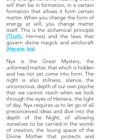
will then be in formation, in a certain
formation that allows it form certain
matter. When you change the form of
energy at will, you change matter
itself. This is the alchemical principle
(
Thoth
,
Hermes
) and the laws that
govern divine magick and witchcraft
(
Hecate
,
Isis
).
Nyx is the Great Mystery, the
unformed matter, that which is hidden
and has not yet come into form. The
night is also stillness, silence, the
unconscious, depth of our own psyche
that we cannot reach when we look
through the eyes of Hemera, the light
of day. Nyx requires us to let go of all
preconceived ideas and dive into the
depth of the Night, of allowing
ourselves to be carried in the womb
of creation, the loving space of the
Divine Mother that protects and