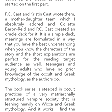
started on the first part.
P.C. Cast and Kristin Cast wrote them,
a mother-daughter team, which I
absolutely adored and Collette
Baron-Reid and P.C. Cast created an
oracle deck for it. It is a simple deck,
meanings are formulated in a way
that you have the best understanding
when you know the characters of the
story and the short explanations are
perfect for the reading target
audience as well, teenagers and
young adults who have no prior
knowledge of the occult and Greek
mythology, as the authors do.
The book series is steeped in occult
practices of a very matriarchally
structured vampire society that is
leaning heavily on Wicca and Greek
mythology. And it works. I find the