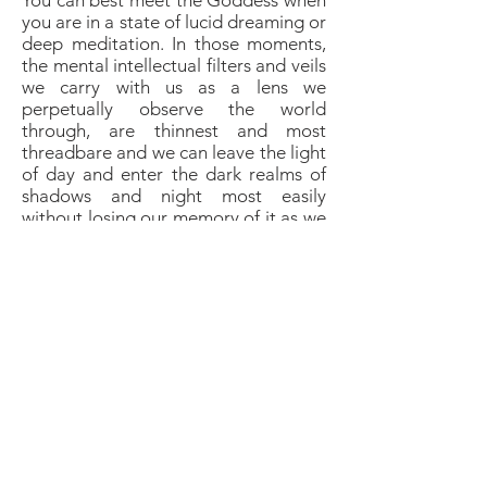
You can best meet the Goddess when
you are in a state of lucid dreaming or
deep meditation. In those moments,
the mental intellectual filters and veils
we carry with us as a lens we
perpetually observe the world
through, are thinnest and most
threadbare and we can leave the light
of day and enter the dark realms of
shadows and night most easily
without losing our memory of it as we
would do during deep sleep and the
realm of dreams.