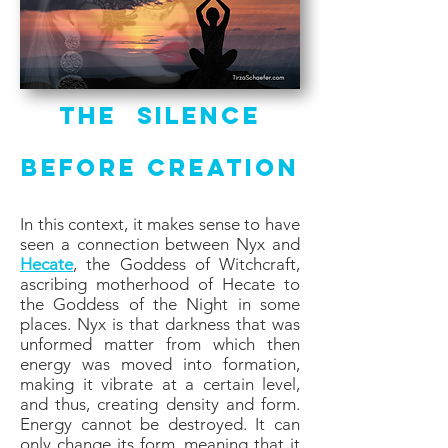
The Silence
Before Creation
In this context, it makes sense to have
seen a connection between Nyx and
Hecate
, the Goddess of Witchcraft,
ascribing motherhood of Hecate to
the Goddess of the Night in some
places. Nyx is that darkness that was
unformed matter from which then
energy was moved into formation,
making it vibrate at a certain level,
and thus, creating density and form.
Energy cannot be destroyed. It can
only change its form, meaning that it