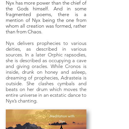
Nyx has more power than the chief of
the Gods himself. And in some
fragmented poems, there is a
mention of Nyx being the one from
whom all creation was formed, rather
than from Chaos.
Nyx delivers prophecies to various
deities, as described in various
sources. In a later Orphic rapsodies,
she is described as occupying a cave
and giving oracles. While Cronos is
inside, drunk on honey and asleep,
dreaming of prophecies, Adrasteia is
outside. She clashes cymbals and
beats on her drum which moves the
entire universe in an ecstatic dance to
Nyx’s chanting.