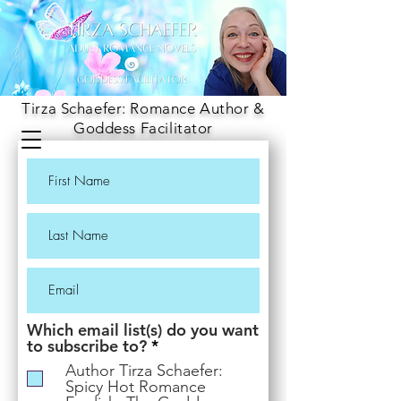
Tirza Schaefer: Romance Author &
Goddess Facilitator
Which email list(s) do you want
R
to subscribe to?
*
e
Author Tirza Schaefer:
q
Spicy Hot Romance
u