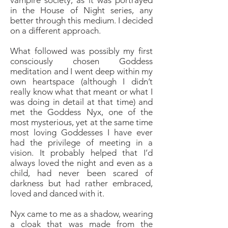
vampire society, as it was portrayed
in the House of Night series, any
better through this medium. I decided
on a different approach.
What followed was possibly my first
consciously chosen Goddess
meditation and I went deep within my
own heartspace (although I didn’t
really know what that meant or what I
was doing in detail at that time) and
met the Goddess Nyx, one of the
most mysterious, yet at the same time
most loving Goddesses I have ever
had the privilege of meeting in a
vision. It probably helped that I’d
always loved the night and even as a
child, had never been scared of
darkness but had rather embraced,
loved and danced with it.
Nyx came to me as a shadow, wearing
a cloak that was made from the