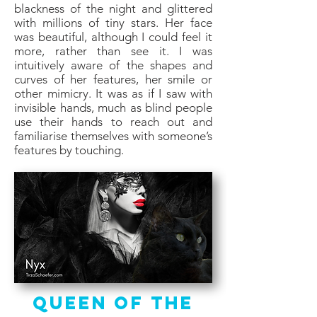
blackness of the night and glittered
with millions of tiny stars. Her face
was beautiful, although I could feel it
more, rather than see it. I was
intuitively aware of the shapes and
curves of her features, her smile or
other mimicry. It was as if I saw with
invisible hands, much as blind people
use their hands to reach out and
familiarise themselves with someone’s
features by touching.
Queen of the