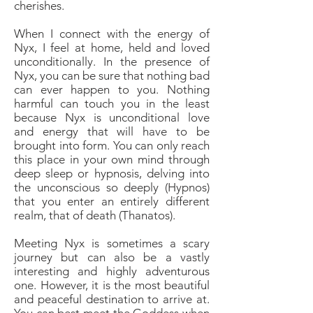
cherishes.
When I connect with the energy of
Nyx, I feel at home, held and loved
unconditionally. In the presence of
Nyx, you can be sure that nothing bad
can ever happen to you. Nothing
harmful can touch you in the least
because Nyx is unconditional love
and energy that will have to be
brought into form. You can only reach
this place in your own mind through
deep sleep or hypnosis, delving into
the unconscious so deeply (Hypnos)
that you enter an entirely different
realm, that of death (Thanatos).
Meeting Nyx is sometimes a scary
journey but can also be a vastly
interesting and highly adventurous
one. However, it is the most beautiful
and peaceful destination to arrive at.