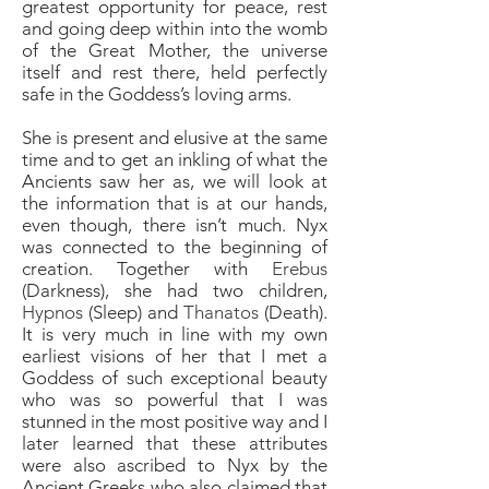
greatest opportunity for peace, rest
and going deep within into the womb
of the Great Mother, the universe
itself and rest there, held perfectly
safe in the Goddess’s loving arms.
She is present and elusive at the same
time and to get an inkling of what the
Ancients saw her as, we will look at
the information that is at our hands,
even though, there isn’t much. Nyx
was connected to the beginning of
creation. Together with
Erebus
(Darkness), she had two children,
Hypnos
(Sleep) and
Thanatos
(Death).
It is very much in line with my own
earliest visions of her that I met a
Goddess of such exceptional beauty
who was so powerful that I was
stunned in the most positive way and I
later learned that these attributes
were also ascribed to Nyx by the
Ancient Greeks who also claimed that