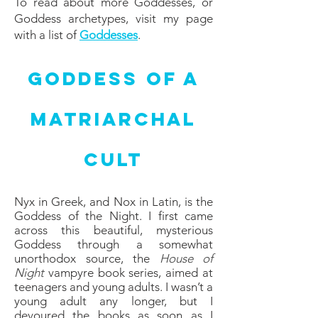
To read about more Goddesses, or
Goddess archetypes, visit my page
with a list of
Goddesses
.
Goddess of a
Matriarchal
Cult
Nyx in Greek, and Nox in Latin, is the
Goddess of the Night. I first came
across this beautiful, mysterious
Goddess through a somewhat
unorthodox source, the
House of
Night
vampyre book series, aimed at
teenagers and young adults. I wasn’t a
young adult any longer, but I
devoured the books as soon as I