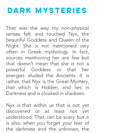
Dark Mysteries
That was the way my non-physical
senses felt and touched Nyx, the
beautiful Goddess and Queen of the
Night. She is not mentioned very
often in Greek mythology. In fact,
sources mentioning her are few but
that doesn’t mean that she is not a
powerful Goddess or that her
energies eluded the Ancients. It is
rather, that Nyx is the Great Mystery,
that which is Hidden, and lies in
Darkness and is cloaked in shadows.
Nyx is that within us that is not yet
discovered or at least not yet
understood. That can be scary but it
is also, when you forget your fear of
the darkness and the unknown, the