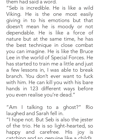
them had said a word.
“Seb is incredible. He is like a wild
Viking. He is the one most easily
giving in to his emotions but that
doesn’t mean he is moody or not
dependable. He is like a force of
nature but at the same time, he has
the best technique in close combat
you can imagine. He is like the Bruce
Lee in the world of Special Forces. He
has started to train me a little and just
a few lessons in, I was able to break
branch. You don’t ever want to fuck
with him. He can kill you with his bare
hands in 123 different ways before
you even realise you’re dead.”
“Am I talking to a ghost?” Rio
laughed and Sarah fell in.
“I hope not. But Seb is also the jester
of the trio. He is so light-hearted, so
happy and carefree. His joy is
catching and so genuine like a child’s.