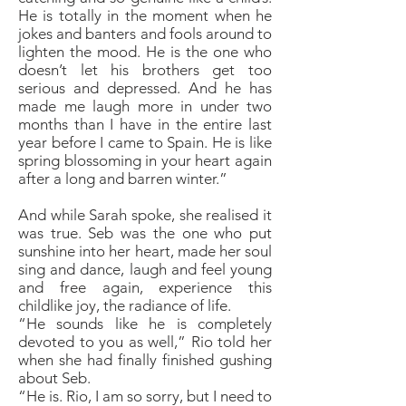
He is totally in the moment when he
jokes and banters and fools around to
lighten the mood. He is the one who
doesn’t let his brothers get too
serious and depressed. And he has
made me laugh more in under two
months than I have in the entire last
year before I came to Spain. He is like
spring blossoming in your heart again
after a long and barren winter.”
And while Sarah spoke, she realised it
was true. Seb was the one who put
sunshine into her heart, made her soul
sing and dance, laugh and feel young
and free again, experience this
childlike joy, the radiance of life.
“He sounds like he is completely
devoted to you as well,” Rio told her
when she had finally finished gushing
about Seb.
“He is. Rio, I am so sorry, but I need to