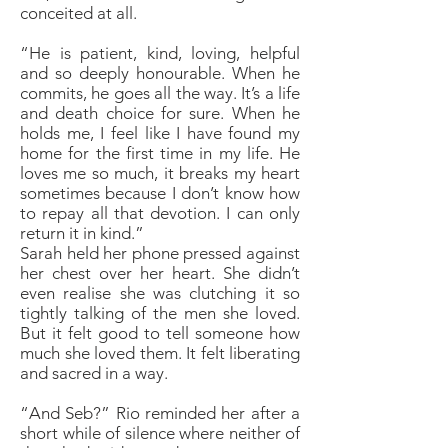
conceited at all.
“He is patient, kind, loving, helpful
and so deeply honourable. When he
commits, he goes all the way. It’s a life
and death choice for sure. When he
holds me, I feel like I have found my
home for the first time in my life. He
loves me so much, it breaks my heart
sometimes because I don’t know how
to repay all that devotion. I can only
return it in kind.”
Sarah held her phone pressed against
her chest over her heart. She didn’t
even realise she was clutching it so
tightly talking of the men she loved.
But it felt good to tell someone how
much she loved them. It felt liberating
and sacred in a way.
“And Seb?” Rio reminded her after a
short while of silence where neither of