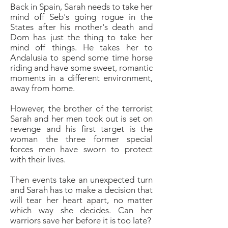
Back in Spain, Sarah needs to take her
mind off Seb's going rogue in the
States after his mother's death and
Dom has just the thing to take her
mind off things. He takes her to
Andalusia to spend some time horse
riding and have some sweet, romantic
moments in a different environment,
away from home.
However, the brother of the terrorist
Sarah and her men took out is set on
revenge and his first target is the
woman the three former special
forces men have sworn to protect
with their lives.
Then events take an unexpected turn
and Sarah has to make a decision that
will tear her heart apart, no matter
which way she decides. Can her
warriors save her before it is too late?