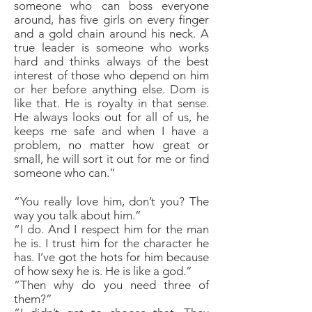
someone who can boss everyone
around, has five girls on every finger
and a gold chain around his neck. A
true leader is someone who works
hard and thinks always of the best
interest of those who depend on him
or her before anything else. Dom is
like that. He is royalty in that sense.
He always looks out for all of us, he
keeps me safe and when I have a
problem, no matter how great or
small, he will sort it out for me or find
someone who can.”
“You really love him, don’t you? The
way you talk about him.”
“I do. And I respect him for the man
he is. I trust him for the character he
has. I’ve got the hots for him because
of how sexy he is. He is like a god.”
“Then why do you need three of
them?”