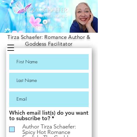
Tirza Schaefer: Romance Author &
Goddess Facilitator
Which email list(s) do you want
R
to subscribe to?
*
e
Author Tirza Schaefer:
q
Spicy Hot Romance
u