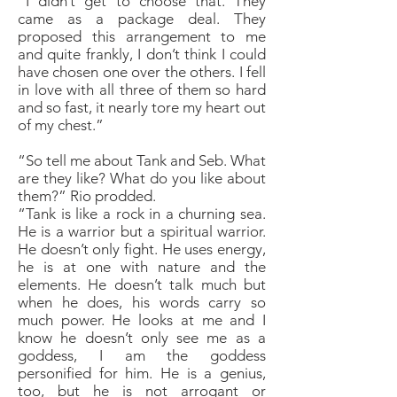
“I didn’t get to choose that. They
came as a package deal. They
proposed this arrangement to me
and quite frankly, I don’t think I could
have chosen one over the others. I fell
in love with all three of them so hard
and so fast, it nearly tore my heart out
of my chest.”
“So tell me about Tank and Seb. What
are they like? What do you like about
them?” Rio prodded.
“Tank is like a rock in a churning sea.
He is a warrior but a spiritual warrior.
He doesn’t only fight. He uses energy,
he is at one with nature and the
elements. He doesn’t talk much but
when he does, his words carry so
much power. He looks at me and I
know he doesn’t only see me as a
goddess, I am the goddess
personified for him. He is a genius,
too, but he is not arrogant or