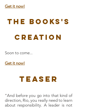
Get it now!
The Books's
Creation
Soon to come...
Get it now!
Teaser
“And before you go into that kind of
direction, Rio, you really need to learn
about responsibility. A leader is not