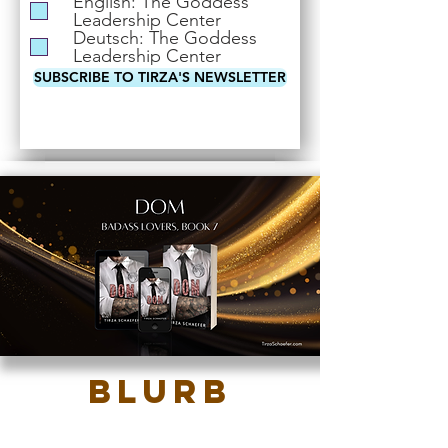
English: The Goddess
i
Leadership Center
r
Deutsch: The Goddess
e
Leadership Center
d
SUBSCRIBE TO TIRZA'S NEWSLETTER
Blurb