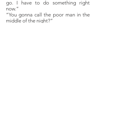
go. I have to do something right
now.”
“You gonna call the poor man in the
middle of the night?”
“He isn’t sleeping.”
“How do you know? These guys are
too rich for nightshifts, aren’t they?”
“I know things. That’s my superpower.
And I know something else. You will
never be the same again after
tonight. And you are going to work
on yourself. You will visit us next
summer and something wonderful will
happen that will make you very happy
for a very long time.”
She stood up, bent down over him
and kissed his brow.
“By summer next year, you will be
worthy. Good night.”
She turned and ran back to the guest
house.