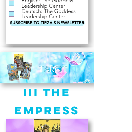
English: The Goddess
i
Leadership Center
r
Deutsch: The Goddess
e
Leadership Center
d
SUBSCRIBE TO TIRZA'S NEWSLETTER
III The
Empress