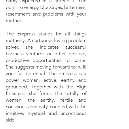
badly aspected in a spread, it can
point to energy blockages, bitterness,
resentment and problems with your
mother.
The Empress stands for all things
motherly. A nurturing, loving problem
solver, she indicates successful
business ventures or other positive,
productive opportunities to come.
She suggests moving forward to fulfil
your full potential. The Empress is a
power woman, active, earthy and
grounded. Together with the High
Priestess, she forms the totally of
woman, the earthy, fertile and
conscious creativity coupled with the
intuitive, mystical and unconscious
side.