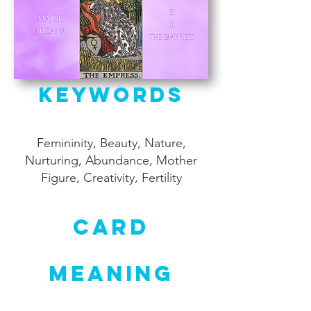
Keywords
Femininity, Beauty, Nature,
Nurturing, Abundance, Mother
Figure, Creativity, Fertility
Card
Meaning