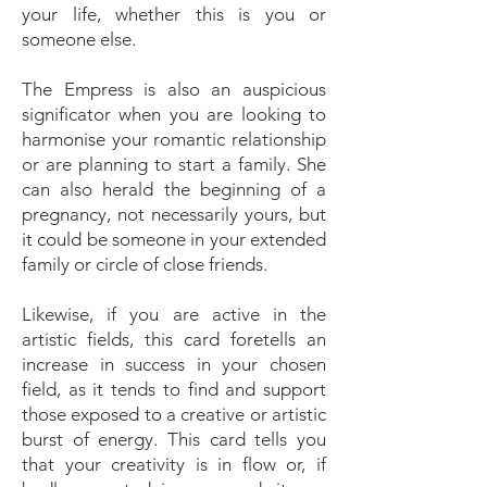
your life, whether this is you or
someone else.
The Empress is also an auspicious
significator when you are looking to
harmonise your romantic relationship
or are planning to start a family. She
can also herald the beginning of a
pregnancy, not necessarily yours, but
it could be someone in your extended
family or circle of close friends.
Likewise, if you are active in the
artistic fields, this card foretells an
increase in success in your chosen
field, as it tends to find and support
those exposed to a creative or artistic
burst of energy. This card tells you
that your creativity is in flow or, if