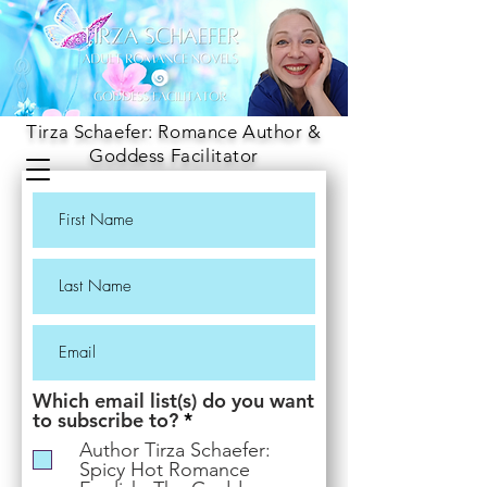
Tirza Schaefer: Romance Author &
Goddess Facilitator
Which email list(s) do you want
R
to subscribe to?
*
e
Author Tirza Schaefer:
q
Spicy Hot Romance
u