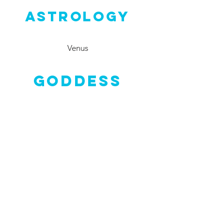
Astrology
Venus
Goddess
Nerthus
Crystals
Emerald
,
Rose Quartz
,
Carnelian
,
Turquoise
,
Peridot
,
Green
Aventurine
, Chrysocolla