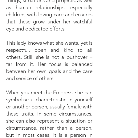
things, situations and projects, as well
as human relationships, especially
children, with loving care and ensures
that these grow under her watchful
eye and dedicated efforts.
This lady knows what she wants, yet is
respectful, open and kind to all
others. Still, she is not a pushover –
far from it. Her focus is balanced
between her own goals and the care
and service of others.
When you meet the Empress, she can
symbolise a characteristic in yourself
or another person, usually female with
these traits. In some circumstances,
she can also represent a situation or
circumstance, rather than a person,
but in most cases, it is a person in