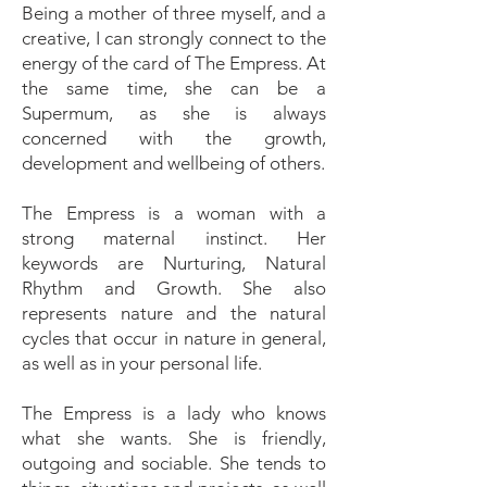
Being a mother of three myself, and a
creative, I can strongly connect to the
energy of the card of The Empress. At
the same time, she can be a
Supermum, as she is always
concerned with the growth,
development and wellbeing of others.
The Empress is a woman with a
strong maternal instinct. Her
keywords are Nurturing, Natural
Rhythm and Growth. She also
represents nature and the natural
cycles that occur in nature in general,
as well as in your personal life.
The Empress is a lady who knows
what she wants. She is friendly,
outgoing and sociable. She tends to